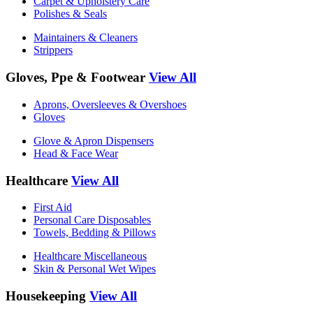
Carpet & Upholstery Care
Polishes & Seals
Maintainers & Cleaners
Strippers
Gloves, Ppe & Footwear
View All
Aprons, Oversleeves & Overshoes
Gloves
Glove & Apron Dispensers
Head & Face Wear
Healthcare
View All
First Aid
Personal Care Disposables
Towels, Bedding & Pillows
Healthcare Miscellaneous
Skin & Personal Wet Wipes
Housekeeping
View All