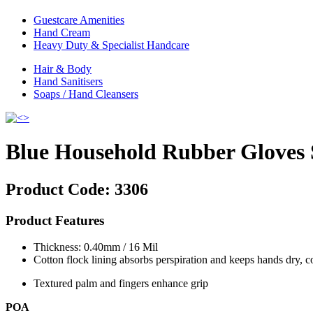
Guestcare Amenities
Hand Cream
Heavy Duty & Specialist Handcare
Hair & Body
Hand Sanitisers
Soaps / Hand Cleansers
Blue Household Rubber Gloves 
Product Code:
3306
Product Features
Thickness: 0.40mm / 16 Mil
Cotton flock lining absorbs perspiration and keeps hands dry, 
Textured palm and fingers enhance grip
POA