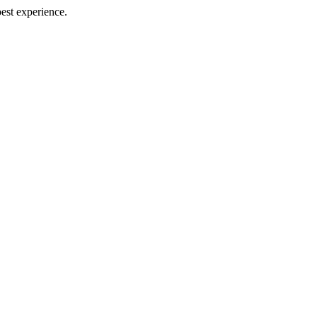
best experience.