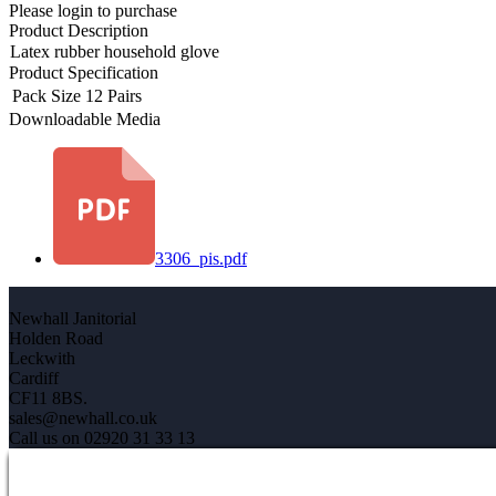
Please login to purchase
Product Description
Latex rubber household glove
Product Specification
Pack Size
12 Pairs
Downloadable Media
3306_pis.pdf
Newhall Janitorial
Holden Road
Leckwith
Cardiff
CF11 8BS.
sales@newhall.co.uk
Call us on 02920 31 33 13