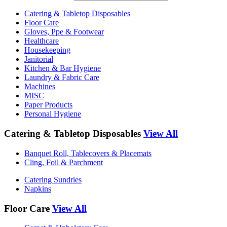
Catering & Tabletop Disposables
Floor Care
Gloves, Ppe & Footwear
Healthcare
Housekeeping
Janitorial
Kitchen & Bar Hygiene
Laundry & Fabric Care
Machines
MISC
Paper Products
Personal Hygiene
Catering & Tabletop Disposables
View All
Banquet Roll, Tablecovers & Placemats
Cling, Foil & Parchment
Catering Sundries
Napkins
Floor Care
View All