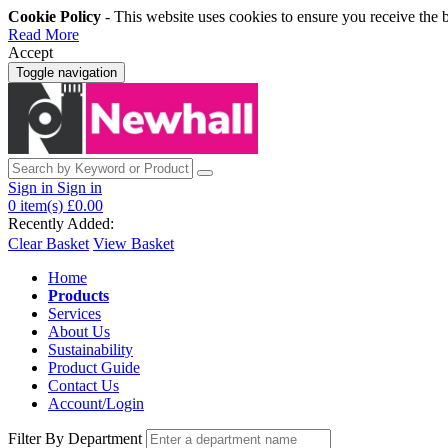
Cookie Policy
- This website uses cookies to ensure you receive the 
Read More
Accept
Toggle navigation
Sign in
Sign in
0
item(s)
£0.00
Recently Added:
Clear Basket
View Basket
Home
Products
Services
About Us
Sustainability
Product Guide
Contact Us
Account/Login
Filter By Department