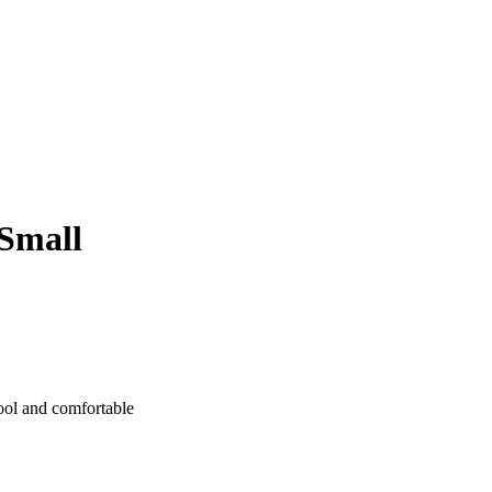
Small
cool and comfortable