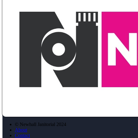
© Newhall Janitorial 2024
About
Contact