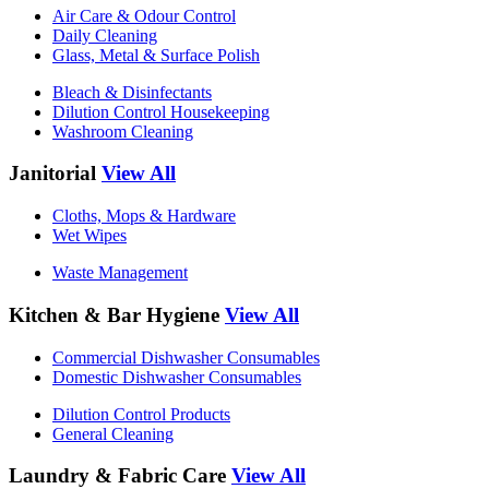
Air Care & Odour Control
Daily Cleaning
Glass, Metal & Surface Polish
Bleach & Disinfectants
Dilution Control Housekeeping
Washroom Cleaning
Janitorial
View All
Cloths, Mops & Hardware
Wet Wipes
Waste Management
Kitchen & Bar Hygiene
View All
Commercial Dishwasher Consumables
Domestic Dishwasher Consumables
Dilution Control Products
General Cleaning
Laundry & Fabric Care
View All