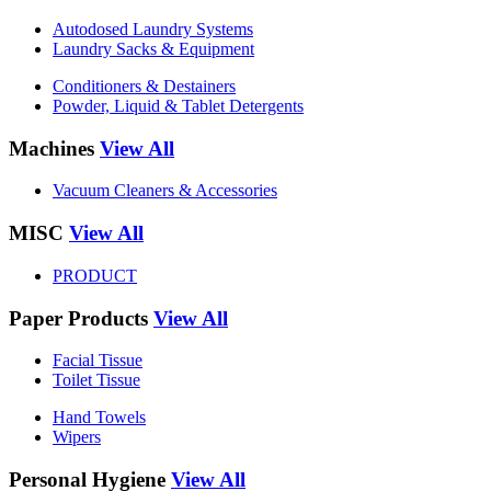
Autodosed Laundry Systems
Laundry Sacks & Equipment
Conditioners & Destainers
Powder, Liquid & Tablet Detergents
Machines
View All
Vacuum Cleaners & Accessories
MISC
View All
PRODUCT
Paper Products
View All
Facial Tissue
Toilet Tissue
Hand Towels
Wipers
Personal Hygiene
View All