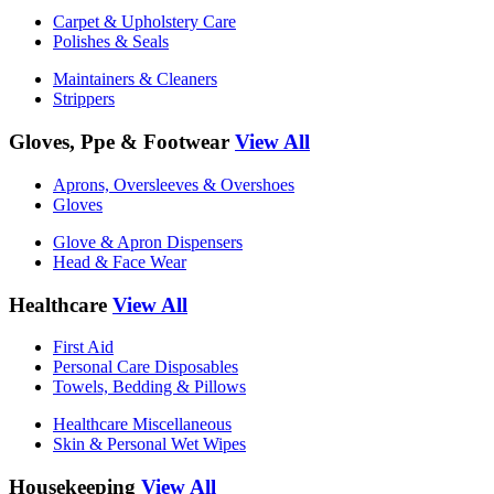
Carpet & Upholstery Care
Polishes & Seals
Maintainers & Cleaners
Strippers
Gloves, Ppe & Footwear
View All
Aprons, Oversleeves & Overshoes
Gloves
Glove & Apron Dispensers
Head & Face Wear
Healthcare
View All
First Aid
Personal Care Disposables
Towels, Bedding & Pillows
Healthcare Miscellaneous
Skin & Personal Wet Wipes
Housekeeping
View All