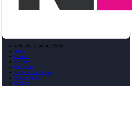
© Newhall Janitorial 2024
About
Contact
Services
Catalogue
Terms & Conditions
Privacy Policy
Cookies