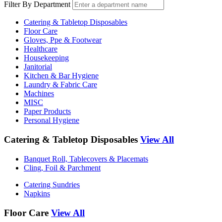
Filter By Department
Catering & Tabletop Disposables
Floor Care
Gloves, Ppe & Footwear
Healthcare
Housekeeping
Janitorial
Kitchen & Bar Hygiene
Laundry & Fabric Care
Machines
MISC
Paper Products
Personal Hygiene
Catering & Tabletop Disposables
View All
Banquet Roll, Tablecovers & Placemats
Cling, Foil & Parchment
Catering Sundries
Napkins
Floor Care
View All