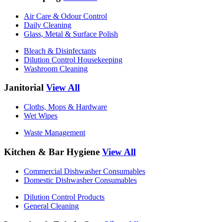
Air Care & Odour Control
Daily Cleaning
Glass, Metal & Surface Polish
Bleach & Disinfectants
Dilution Control Housekeeping
Washroom Cleaning
Janitorial
View All
Cloths, Mops & Hardware
Wet Wipes
Waste Management
Kitchen & Bar Hygiene
View All
Commercial Dishwasher Consumables
Domestic Dishwasher Consumables
Dilution Control Products
General Cleaning