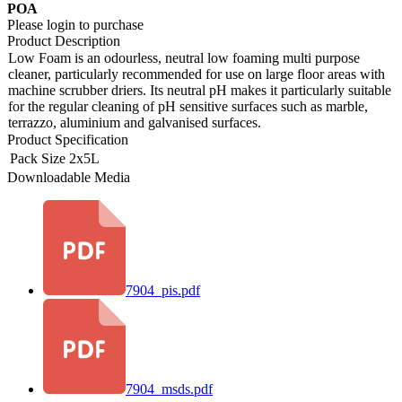
POA
Please login to purchase
Product Description
Low Foam is an odourless, neutral low foaming multi purpose
cleaner, particularly recommended for use on large floor areas with
machine scrubber driers. Its neutral pH makes it particularly suitable
for the regular cleaning of pH sensitive surfaces such as marble,
terrazzo, aluminium and galvanised surfaces.
Product Specification
Pack Size
2x5L
Downloadable Media
7904_pis.pdf
7904_msds.pdf