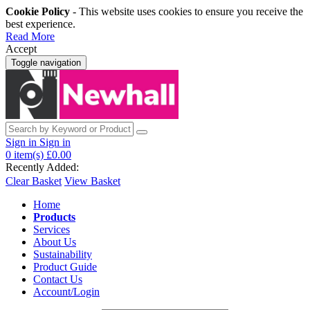
Cookie Policy
- This website uses cookies to ensure you receive the
best experience.
Read More
Accept
Toggle navigation
Sign in
Sign in
0
item(s)
£0.00
Recently Added:
Clear Basket
View Basket
Home
Products
Services
About Us
Sustainability
Product Guide
Contact Us
Account/Login