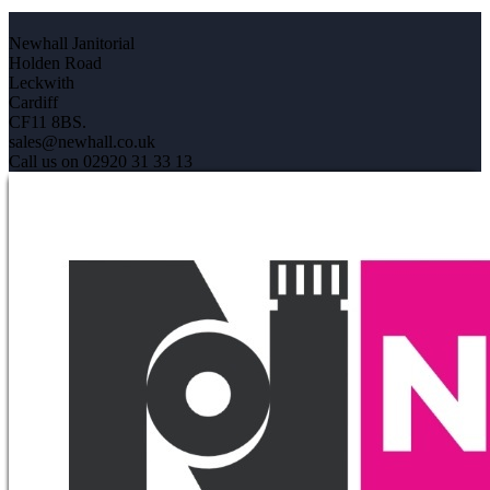
Newhall Janitorial
Holden Road
Leckwith
Cardiff
CF11 8BS.
sales@newhall.co.uk
Call us on 02920 31 33 13