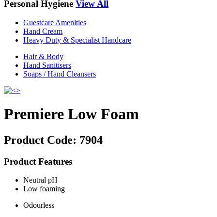
Personal Hygiene
View All
Guestcare Amenities
Hand Cream
Heavy Duty & Specialist Handcare
Hair & Body
Hand Sanitisers
Soaps / Hand Cleansers
Premiere Low Foam
Product Code:
7904
Product Features
Neutral pH
Low foaming
Odourless