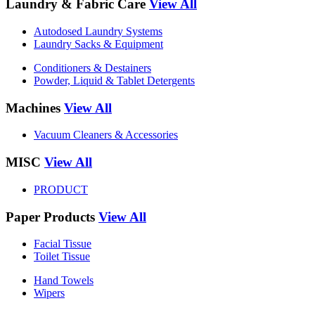
Laundry & Fabric Care
View All
Autodosed Laundry Systems
Laundry Sacks & Equipment
Conditioners & Destainers
Powder, Liquid & Tablet Detergents
Machines
View All
Vacuum Cleaners & Accessories
MISC
View All
PRODUCT
Paper Products
View All
Facial Tissue
Toilet Tissue
Hand Towels
Wipers