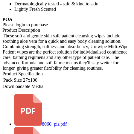
Dermatologically tested - safe & kind to skin
Lightly Fresh Scented
POA
Please login to purchase
Product Description
These soft and gentle skin safe patient cleansing wipes include
soothing aloe vera for a quick and easy body cleaning solution.
Combining strength, softness and absorbency, Uniwipe Midi-Wipe
Patient wipes are the perfect solution for individualised continence
care, bathing regimens and any other type of patient care. The
advanced formula and soft fabric means they'll stay wetter for
longer, giving greater flexibility for cleaning routines.
Product Specification
Pack Size
27x100
Downloadable Media
8060_pis.pdf