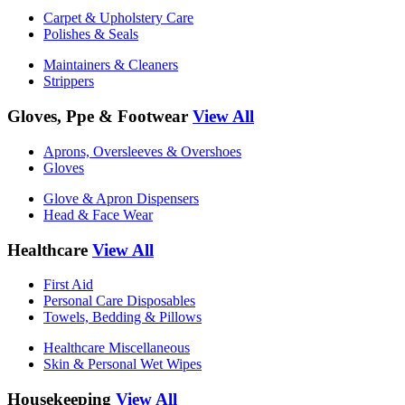
Carpet & Upholstery Care
Polishes & Seals
Maintainers & Cleaners
Strippers
Gloves, Ppe & Footwear
View All
Aprons, Oversleeves & Overshoes
Gloves
Glove & Apron Dispensers
Head & Face Wear
Healthcare
View All
First Aid
Personal Care Disposables
Towels, Bedding & Pillows
Healthcare Miscellaneous
Skin & Personal Wet Wipes
Housekeeping
View All