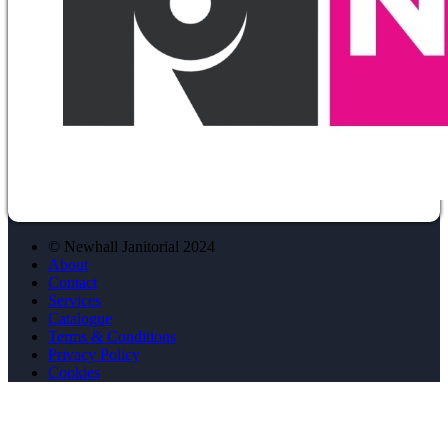
© Newhall Janitorial 2024
About
Contact
Services
Catalogue
Terms & Conditions
Privacy Policy
Cookies