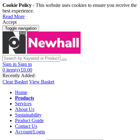
Cookie Policy
- This website uses cookies to ensure you receive the
best experience.
Read More
Accept
Toggle navigation
Sign in
Sign in
0
item(s)
£0.00
Recently Added:
Clear Basket
View Basket
Home
Products
Services
About Us
Sustainability
Product Guide
Contact Us
Account/Login