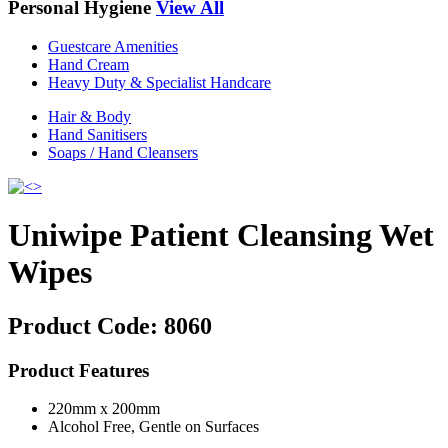
Personal Hygiene
View All
Guestcare Amenities
Hand Cream
Heavy Duty & Specialist Handcare
Hair & Body
Hand Sanitisers
Soaps / Hand Cleansers
Uniwipe Patient Cleansing Wet
Wipes
Product Code:
8060
Product Features
220mm x 200mm
Alcohol Free, Gentle on Surfaces