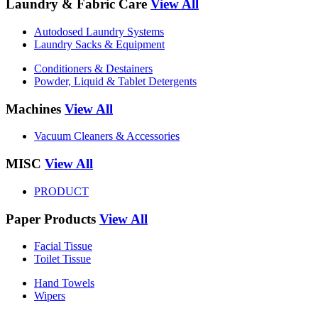
Laundry & Fabric Care
View All
Autodosed Laundry Systems
Laundry Sacks & Equipment
Conditioners & Destainers
Powder, Liquid & Tablet Detergents
Machines
View All
Vacuum Cleaners & Accessories
MISC
View All
PRODUCT
Paper Products
View All
Facial Tissue
Toilet Tissue
Hand Towels
Wipers