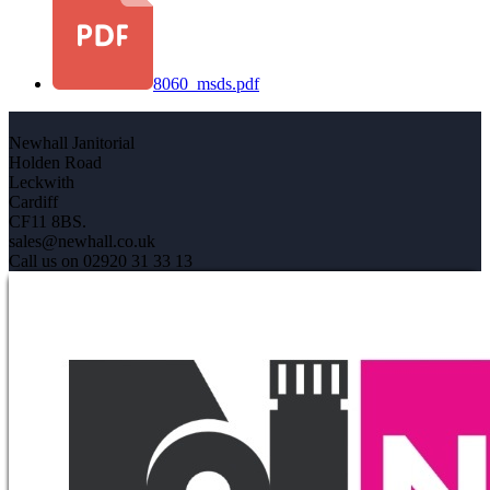
8060_msds.pdf
Newhall Janitorial
Holden Road
Leckwith
Cardiff
CF11 8BS.
sales@newhall.co.uk
Call us on 02920 31 33 13