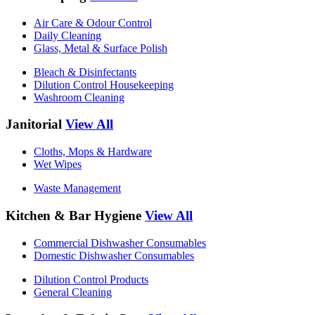
Air Care & Odour Control
Daily Cleaning
Glass, Metal & Surface Polish
Bleach & Disinfectants
Dilution Control Housekeeping
Washroom Cleaning
Janitorial
View All
Cloths, Mops & Hardware
Wet Wipes
Waste Management
Kitchen & Bar Hygiene
View All
Commercial Dishwasher Consumables
Domestic Dishwasher Consumables
Dilution Control Products
General Cleaning