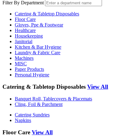
Filter By Department
Catering & Tabletop Disposables
Floor Care
Gloves, Ppe & Footwear
Healthcare
Housekeeping
Janitorial
Kitchen & Bar Hygiene
Laundry & Fabric Care
Machines
MISC
Paper Products
Personal Hygiene
Catering & Tabletop Disposables
View All
Banquet Roll, Tablecovers & Placemats
Cling, Foil & Parchment
Catering Sundries
Napkins
Floor Care
View All