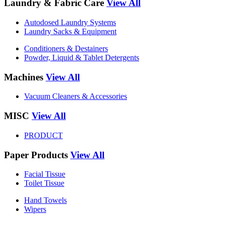
Laundry & Fabric Care
View All
Autodosed Laundry Systems
Laundry Sacks & Equipment
Conditioners & Destainers
Powder, Liquid & Tablet Detergents
Machines
View All
Vacuum Cleaners & Accessories
MISC
View All
PRODUCT
Paper Products
View All
Facial Tissue
Toilet Tissue
Hand Towels
Wipers