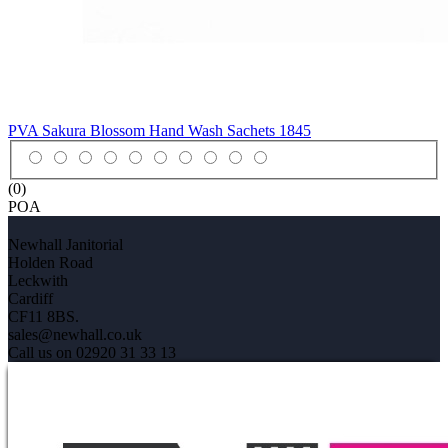
PVA Sakura Blossom Hand Wash Sachets
1845
(0)
POA
Newhall Janitorial
Holden Road
Leckwith
Cardiff
CF11 8BS.
sales@newhall.co.uk
Call us on 02920 31 33 13