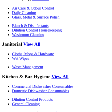
Air Care & Odour Control
Daily Cleaning
Glass, Metal & Surface Polish
Bleach & Disinfectants
Dilution Control Housekeeping
Washroom Cleaning
Janitorial
View All
Cloths, Mops & Hardware
Wet Wipes
Waste Management
Kitchen & Bar Hygiene
View All
Commercial Dishwasher Consumables
Domestic Dishwasher Consumables
Dilution Control Products
General Cleaning