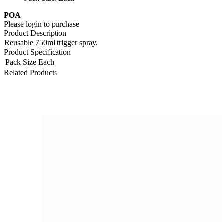
POA
Please login to purchase
Product Description
Reusable 750ml trigger spray.
Product Specification
Pack Size
Each
Related Products