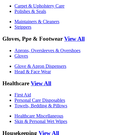
Carpet & Upholstery Care
Polishes & Seals
Maintainers & Cleaners
Strippers
Gloves, Ppe & Footwear
View All
Aprons, Oversleeves & Overshoes
Gloves
Glove & Apron Dispensers
Head & Face Wear
Healthcare
View All
First Aid
Personal Care Disposables
Towels, Bedding & Pillows
Healthcare Miscellaneous
Skin & Personal Wet Wipes
Housekeeping
View All