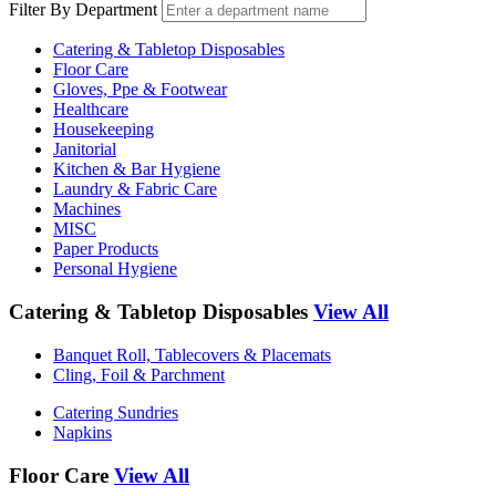
Filter By Department
Catering & Tabletop Disposables
Floor Care
Gloves, Ppe & Footwear
Healthcare
Housekeeping
Janitorial
Kitchen & Bar Hygiene
Laundry & Fabric Care
Machines
MISC
Paper Products
Personal Hygiene
Catering & Tabletop Disposables
View All
Banquet Roll, Tablecovers & Placemats
Cling, Foil & Parchment
Catering Sundries
Napkins
Floor Care
View All