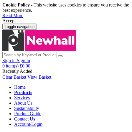
Cookie Policy
- This website uses cookies to ensure you receive the
best experience.
Read More
Accept
Toggle navigation
Sign in
Sign in
0
item(s)
£0.00
Recently Added:
Clear Basket
View Basket
Home
Products
Services
About Us
Sustainability
Product Guide
Contact Us
Account/Login