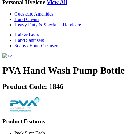
Personal Hygiene
View All
Guestcare Amenities
Hand Cream
Heavy Duty & Specialist Handcare
Hair & Body
Hand Sanitisers
Soaps / Hand Cleansers
PVA Hand Wash Pump Bottle
Product Code:
1846
Product Features
Pack Size: Each