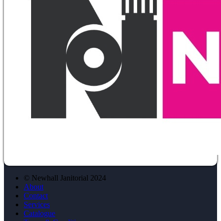
© Newhall Janitorial 2024
About
Contact
Services
Catalogue