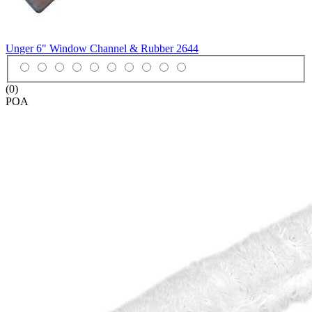
Unger 6" Window Channel & Rubber
2644
(0)
POA