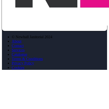
© Newhall Janitorial 2024
About
Contact
Services
Catalogue
Terms & Conditions
Privacy Policy
Cookies