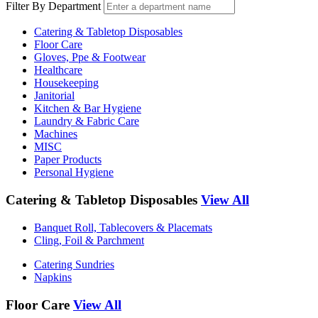
Filter By Department
Catering & Tabletop Disposables
Floor Care
Gloves, Ppe & Footwear
Healthcare
Housekeeping
Janitorial
Kitchen & Bar Hygiene
Laundry & Fabric Care
Machines
MISC
Paper Products
Personal Hygiene
Catering & Tabletop Disposables
View All
Banquet Roll, Tablecovers & Placemats
Cling, Foil & Parchment
Catering Sundries
Napkins
Floor Care
View All