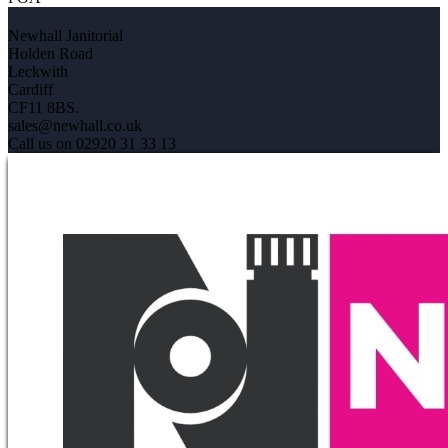
Newhall Janitorial
Holden Road
Leckwith
Cardiff
CF11 8BS.
sales@newhall.co.uk
Call us on 02920 31 33 13