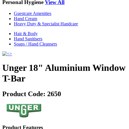
Personal Hygiene
View All
Guestcare Amenities
Hand Cream
Heavy Duty & Specialist Handcare
Hair & Body
Hand Sanitisers
Soaps / Hand Cleansers
Unger 18" Aluminium Window
T-Bar
Product Code:
2650
Product Features