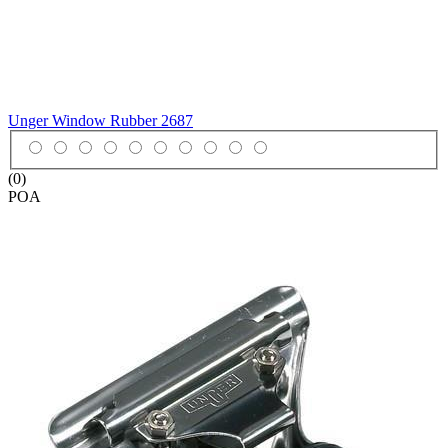
Unger Window Rubber
2687
(0)
POA