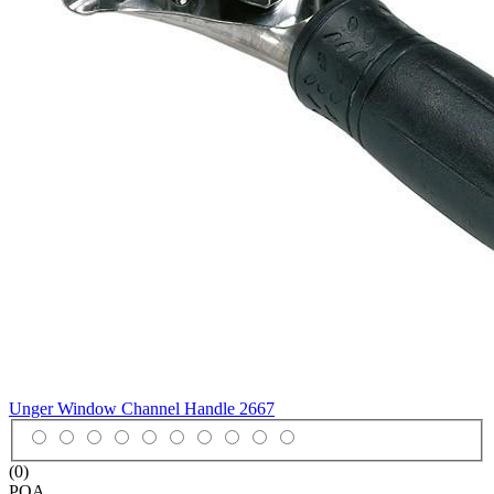
Unger Window Channel Handle
2667
(0)
POA