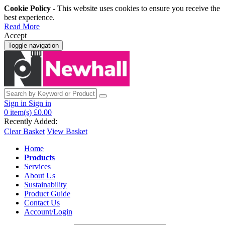
Cookie Policy
- This website uses cookies to ensure you receive the
best experience.
Read More
Accept
Toggle navigation
Sign in
Sign in
0
item(s)
£0.00
Recently Added:
Clear Basket
View Basket
Home
Products
Services
About Us
Sustainability
Product Guide
Contact Us
Account/Login