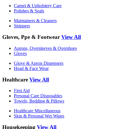
Carpet & Upholstery Care
Polishes & Seals
Maintainers & Cleaners
Strippers
Gloves, Ppe & Footwear
View All
Aprons, Oversleeves & Overshoes
Gloves
Glove & Apron Dispensers
Head & Face Wear
Healthcare
View All
First Aid
Personal Care Disposables
Towels, Bedding & Pillows
Healthcare Miscellaneous
Skin & Personal Wet Wipes
Housekeeping
View All