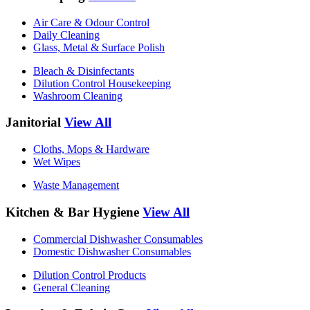
Air Care & Odour Control
Daily Cleaning
Glass, Metal & Surface Polish
Bleach & Disinfectants
Dilution Control Housekeeping
Washroom Cleaning
Janitorial
View All
Cloths, Mops & Hardware
Wet Wipes
Waste Management
Kitchen & Bar Hygiene
View All
Commercial Dishwasher Consumables
Domestic Dishwasher Consumables
Dilution Control Products
General Cleaning