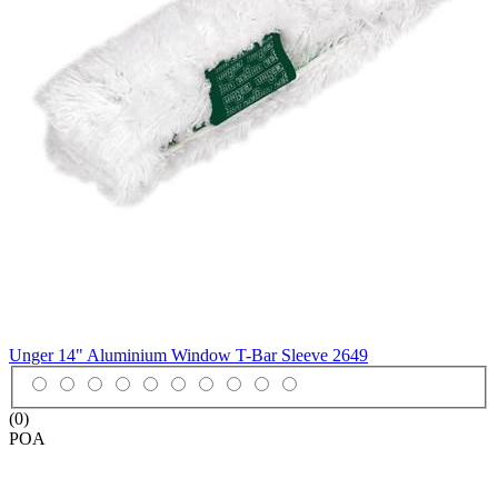
Unger 14" Aluminium Window T-Bar Sleeve
2649
(0)
POA