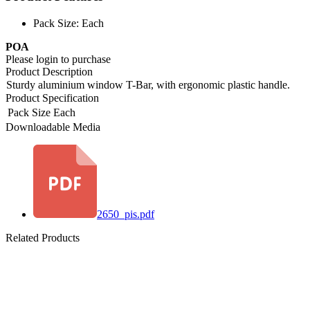
Pack Size: Each
POA
Please login to purchase
Product Description
Sturdy aluminium window T-Bar, with ergonomic plastic handle.
Product Specification
Pack Size
Each
Downloadable Media
2650_pis.pdf
Related Products