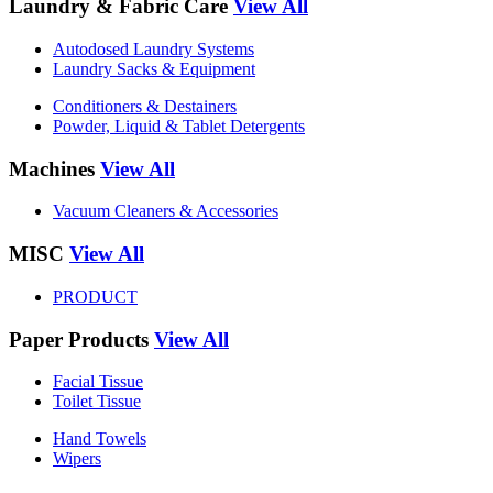
Laundry & Fabric Care
View All
Autodosed Laundry Systems
Laundry Sacks & Equipment
Conditioners & Destainers
Powder, Liquid & Tablet Detergents
Machines
View All
Vacuum Cleaners & Accessories
MISC
View All
PRODUCT
Paper Products
View All
Facial Tissue
Toilet Tissue
Hand Towels
Wipers