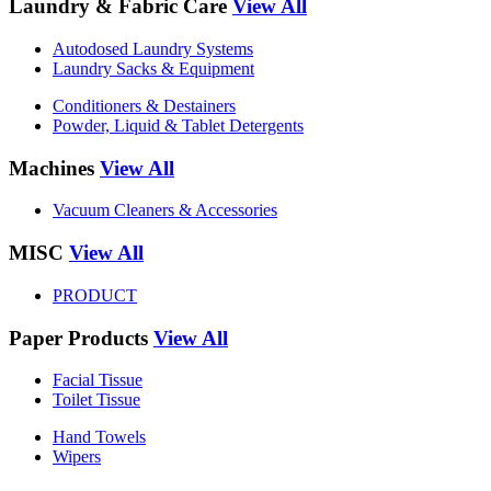
Laundry & Fabric Care
View All
Autodosed Laundry Systems
Laundry Sacks & Equipment
Conditioners & Destainers
Powder, Liquid & Tablet Detergents
Machines
View All
Vacuum Cleaners & Accessories
MISC
View All
PRODUCT
Paper Products
View All
Facial Tissue
Toilet Tissue
Hand Towels
Wipers