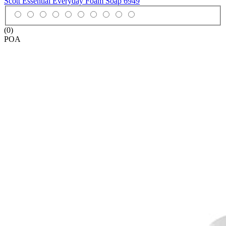
Scott Essential Everyday Foam Soap
6949
(0)
POA