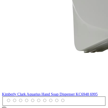
Kimberly Clark Aquarius Hand Soap Dispenser KC6948
6995
(0)