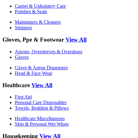
Carpet & Upholstery Care
Polishes & Seals
Maintainers & Cleaners
Strippers
Gloves, Ppe & Footwear
View All
Aprons, Oversleeves & Overshoes
Gloves
Glove & Apron Dispensers
Head & Face Wear
Healthcare
View All
First Aid
Personal Care Disposables
Towels, Bedding & Pillows
Healthcare Miscellaneous
Skin & Personal Wet Wipes
Housekeeping
View All