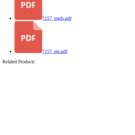
7157_msds.pdf
7157_pis.pdf
Related Products