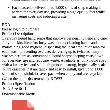
Each cassette delivers up to 1,000 shots of soap making it
perfect for everyday use, providing a high-quality feel whilst
managing costs and reducing waste.
POA
Please login to purchase
Product Description
Everyday liquid hand soaps that improve personal hygiene and care
for your skin. Ideal for: busy washrooms; cleaning hands and
maintaining good hygiene; dispensing the ideal amount of soap for
each wash, preventing overuse; delivering up to twice as many
washes per litre as conventional liquid soaps; keeping costs down
for everyday use and reducing waste. Available as: pink liquid soap
with a luxury feel and subtle fragrance in strong, hygienically sealed
1-litre cassettes that are quick and easy to install, give up to 1,000
shots of soap, shrink to save space when empty and are recyclable
(when the pump�s removed). KC6331
Product Specification
Pack Size
6x1L
Downloadable Media