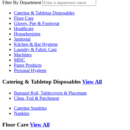
Filter By Department
Catering & Tabletop Disposables
Floor Care
Gloves, Ppe & Footwear
Healthcare
Housekeeping
Janitorial
Kitchen & Bar Hygiene
Laundry & Fabric Care
Machines
MISC
Paper Products
Personal Hygiene
Catering & Tabletop Disposables
View All
Banquet Roll, Tablecovers & Placemats
Cling, Foil & Parchment
Catering Sundries
Napkins
Floor Care
View All