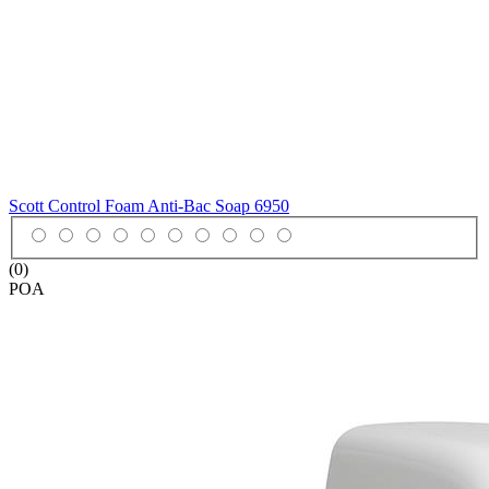
Scott Control Foam Anti-Bac Soap
6950
(0)
POA