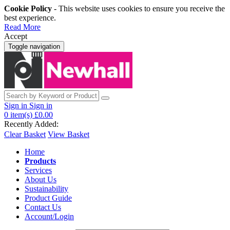
Cookie Policy
- This website uses cookies to ensure you receive the
best experience.
Read More
Accept
Toggle navigation
Sign in
Sign in
0
item(s)
£0.00
Recently Added:
Clear Basket
View Basket
Home
Products
Services
About Us
Sustainability
Product Guide
Contact Us
Account/Login