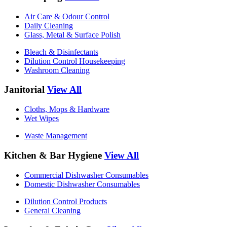
Air Care & Odour Control
Daily Cleaning
Glass, Metal & Surface Polish
Bleach & Disinfectants
Dilution Control Housekeeping
Washroom Cleaning
Janitorial
View All
Cloths, Mops & Hardware
Wet Wipes
Waste Management
Kitchen & Bar Hygiene
View All
Commercial Dishwasher Consumables
Domestic Dishwasher Consumables
Dilution Control Products
General Cleaning