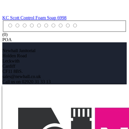
KC Scott Control Foam Soap
6998
(0)
POA
Newhall Janitorial
Holden Road
Leckwith
Cardiff
CF11 8BS.
sales@newhall.co.uk
Call us on 02920 31 33 13