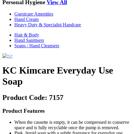
Personal Hygiene
View All
Guestcare Amenities
Hand Cream
Heavy Duty & Specialist Handcare
Hair & Body
Hand Sanitisers
Soaps / Hand Cleansers
KC Kimcare Everyday Use
Soap
Product Code:
7157
Product Features
When the cassette is empty, it can be compressed to conserve
space and is fully recyclable once the pump is removed.
Pink, liquid soap with a subtle fragrance for everyday use