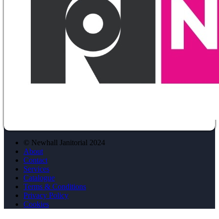
© Newhall Janitorial 2024
About
Contact
Services
Catalogue
Terms & Conditions
Privacy Policy
Cookies