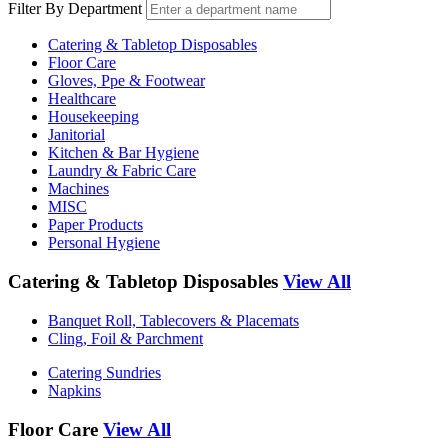
Filter By Department
Catering & Tabletop Disposables
Floor Care
Gloves, Ppe & Footwear
Healthcare
Housekeeping
Janitorial
Kitchen & Bar Hygiene
Laundry & Fabric Care
Machines
MISC
Paper Products
Personal Hygiene
Catering & Tabletop Disposables
View All
Banquet Roll, Tablecovers & Placemats
Cling, Foil & Parchment
Catering Sundries
Napkins
Floor Care
View All