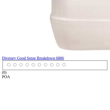
Diversey Good Sense Breakdown
6886
(0)
POA