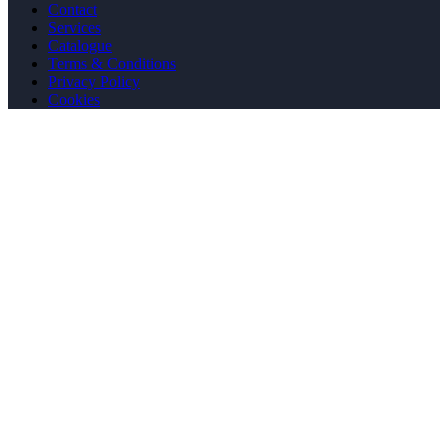
Contact
Services
Catalogue
Terms & Conditions
Privacy Policy
Cookies