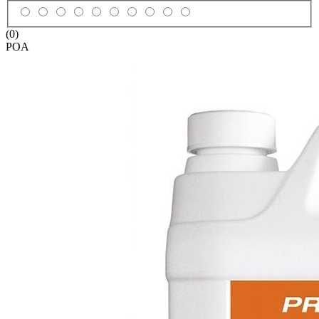
(0)
POA