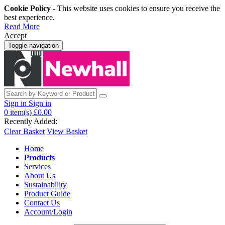
Cookie Policy
- This website uses cookies to ensure you receive the
best experience.
Read More
Accept
Toggle navigation
Sign in
Sign in
0
item(s)
£0.00
Recently Added:
Clear Basket
View Basket
Home
Products
Services
About Us
Sustainability
Product Guide
Contact Us
Account/Login