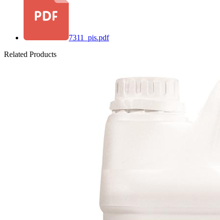
7311_pis.pdf
Related Products