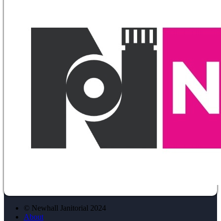
© Newhall Janitorial 2024
About