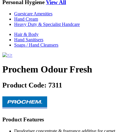
Personal Hygiene
View All
Guestcare Amenities
Hand Cream
Heavy Duty & Specialist Handcare
Hair & Body
Hand Sanitisers
Soaps / Hand Cleansers
Prochem Odour Fresh
Product Code:
7311
Product Features
Deodoriser concentrate & fragrance additive for carpet,