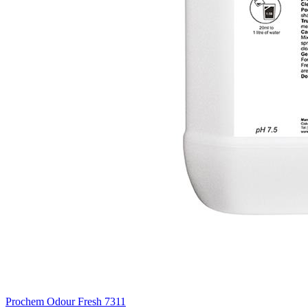
Prochem Odour Fresh
7311