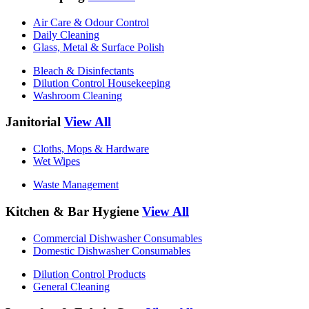
Air Care & Odour Control
Daily Cleaning
Glass, Metal & Surface Polish
Bleach & Disinfectants
Dilution Control Housekeeping
Washroom Cleaning
Janitorial
View All
Cloths, Mops & Hardware
Wet Wipes
Waste Management
Kitchen & Bar Hygiene
View All
Commercial Dishwasher Consumables
Domestic Dishwasher Consumables
Dilution Control Products
General Cleaning