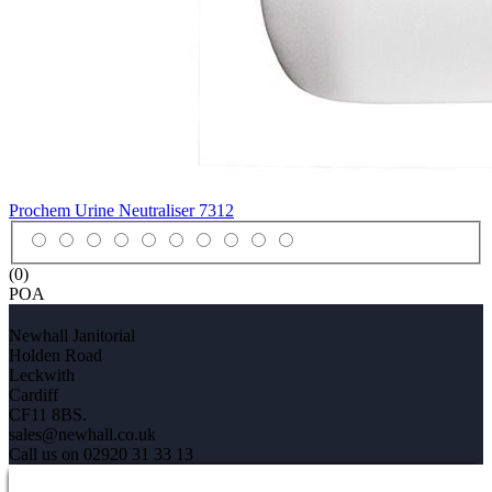
Prochem Urine Neutraliser
7312
(0)
POA
Newhall Janitorial
Holden Road
Leckwith
Cardiff
CF11 8BS.
sales@newhall.co.uk
Call us on 02920 31 33 13