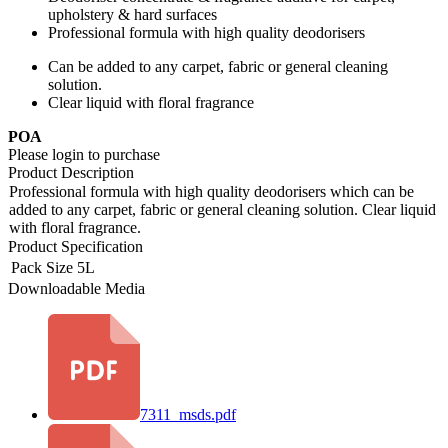
upholstery & hard surfaces
Professional formula with high quality deodorisers
Can be added to any carpet, fabric or general cleaning
solution.
Clear liquid with floral fragrance
POA
Please login to purchase
Product Description
Professional formula with high quality deodorisers which can be
added to any carpet, fabric or general cleaning solution. Clear liquid
with floral fragrance.
Product Specification
Pack Size
5L
Downloadable Media
7311_msds.pdf