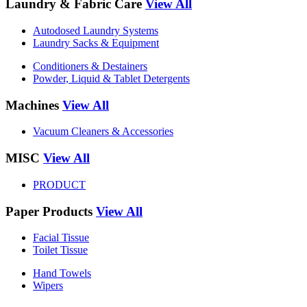
Laundry & Fabric Care
View All
Autodosed Laundry Systems
Laundry Sacks & Equipment
Conditioners & Destainers
Powder, Liquid & Tablet Detergents
Machines
View All
Vacuum Cleaners & Accessories
MISC
View All
PRODUCT
Paper Products
View All
Facial Tissue
Toilet Tissue
Hand Towels
Wipers