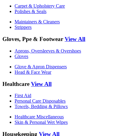
Carpet & Upholstery Care
Polishes & Seals
Maintainers & Cleaners
Strippers
Gloves, Ppe & Footwear
View All
Aprons, Oversleeves & Overshoes
Gloves
Glove & Apron Dispensers
Head & Face Wear
Healthcare
View All
First Aid
Personal Care Disposables
Towels, Bedding & Pillows
Healthcare Miscellaneous
Skin & Personal Wet Wipes
Housekeeping
View All